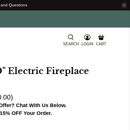
s and Questions
SEARCH
LOGIN
CART
" Electric Fireplace
0.00
)
Offer? Chat With Us Below.
15% OFF Your Order.