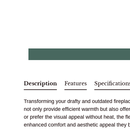
Description
Features
Specification
Transforming your drafty and outdated fireplace
not only provide efficient warmth but also off
or prefer the visual appeal without heat, the
enhanced comfort and aesthetic appeal they br