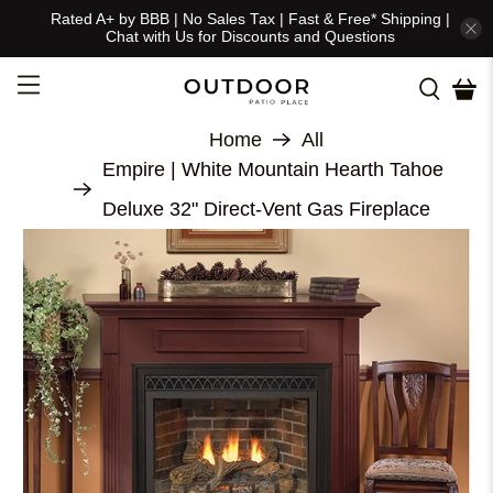
Rated A+ by BBB | No Sales Tax | Fast & Free* Shipping |
Chat with Us for Discounts and Questions
Home
All
Empire | White Mountain Hearth Tahoe
Deluxe 32" Direct-Vent Gas Fireplace