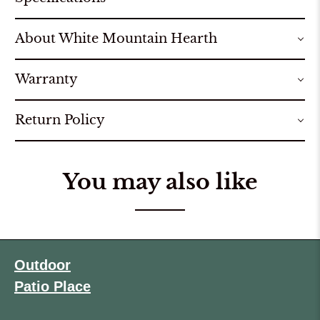
About White Mountain Hearth
Warranty
Return Policy
You may also like
Outdoor
Patio Place