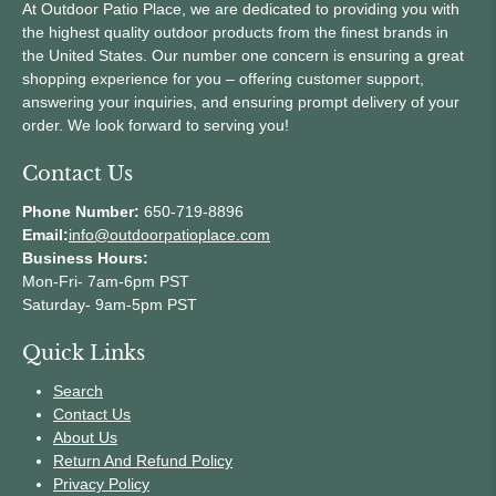
At Outdoor Patio Place, we are dedicated to providing you with
the highest quality outdoor products from the finest brands in
the United States. Our number one concern is ensuring a great
shopping experience for you – offering customer support,
answering your inquiries, and ensuring prompt delivery of your
order. We look forward to serving you!
Contact Us
Phone Number:
650-719-8896
Email:
info@outdoorpatioplace.com
Business Hours:
Mon-Fri- 7am-6pm PST
Saturday- 9am-5pm PST
Quick Links
Search
Contact Us
About Us
Return And Refund Policy
Privacy Policy