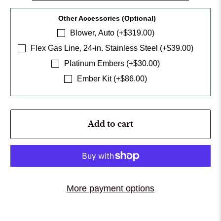
Other Accessories (Optional)
Blower‚ Auto (+$319.00)
Flex Gas Line‚ 24-in. Stainless Steel (+$39.00)
Platinum Embers (+$30.00)
Ember Kit (+$86.00)
Add to cart
More payment options