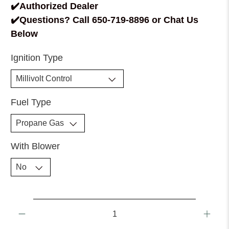
✔️Authorized Dealer
✔️Questions? Call 650-719-8896 or Chat Us
Below
Ignition Type
Fuel Type
With Blower
Qty