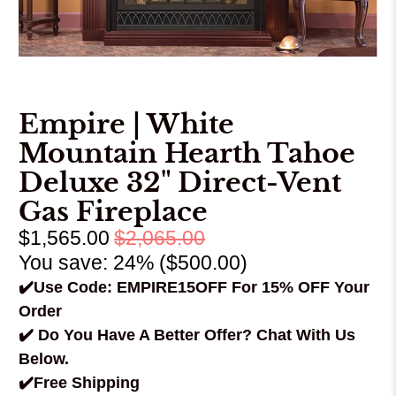
Empire | White
Mountain Hearth Tahoe
Deluxe 32" Direct-Vent
Gas Fireplace
$1,565.00
$2,065.00
You save: 24% (
$500.00
)
✔️Use Code: EMPIRE15OFF For 15% OFF Your
Order
✔️ Do You Have A Better Offer? Chat With Us
Below.
✔️Free Shipping