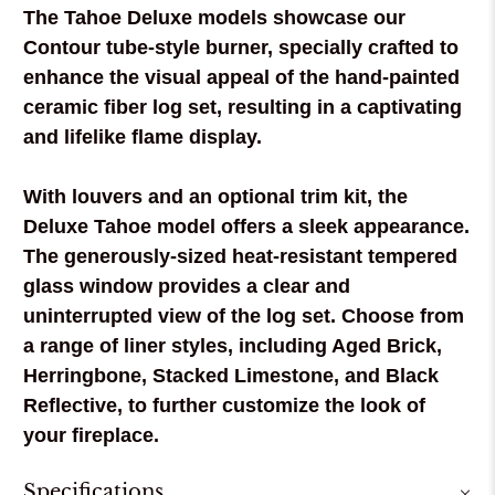
The Tahoe Deluxe models showcase our
Contour tube-style burner, specially crafted to
enhance the visual appeal of the hand-painted
ceramic fiber log set, resulting in a captivating
and lifelike flame display.
With louvers and an optional trim kit, the
Deluxe Tahoe model offers a sleek appearance.
The generously-sized heat-resistant tempered
glass window provides a clear and
uninterrupted view of the log set. Choose from
a range of liner styles, including Aged Brick,
Herringbone, Stacked Limestone, and Black
Reflective, to further customize the look of
your fireplace.
Specifications