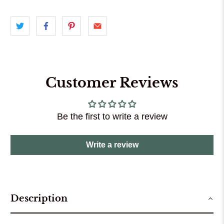
Customer Reviews
Be the first to write a review
Write a review
Description