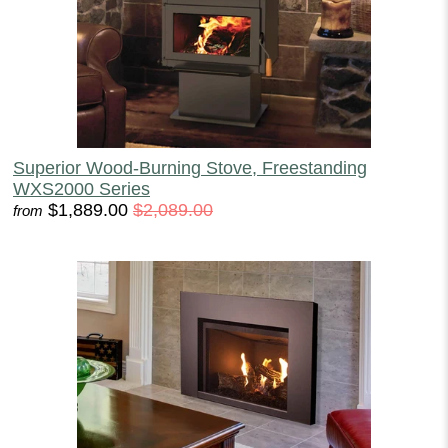
Superior Wood-Burning Stove, Freestanding
WXS2000 Series
$1,889.00
$2,089.00
from