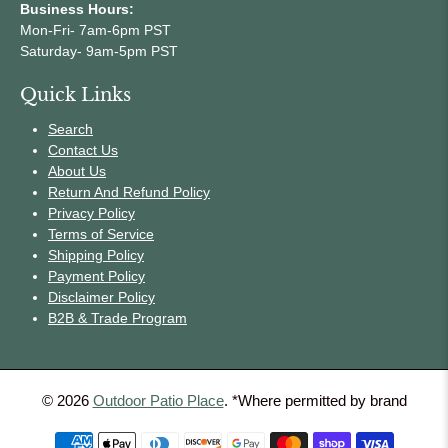
Business Hours:
Mon-Fri- 7am-6pm PST
Saturday- 9am-5pm PST
Quick Links
Search
Contact Us
About Us
Return And Refund Policy
Privacy Policy
Terms of Service
Shipping Policy
Payment Policy
Disclaimer Policy
B2B & Trade Program
© 2026
Outdoor Patio Place
.
*Where permitted by brand