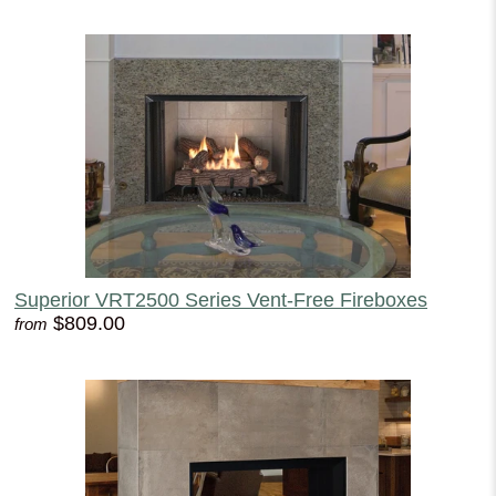
Superior VRT2500 Series Vent-Free Fireboxes
$809.00
from