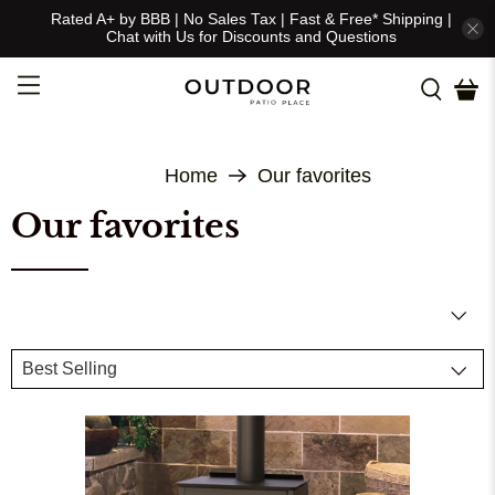
Rated A+ by BBB | No Sales Tax | Fast & Free* Shipping |
Chat with Us for Discounts and Questions
Home
Our favorites
Our favorites