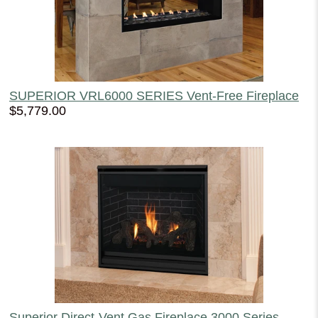
SUPERIOR VRL6000 SERIES Vent-Free Fireplace
$5,779.00
Superior Direct-Vent Gas Fireplace 3000 Series