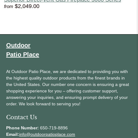
$2,049.00
from
Outdoor
Patio Place
At Outdoor Patio Place, we are dedicated to providing you with
the highest quality outdoor products from the finest brands in
the United States. Our number one concern is ensuring a great
shopping experience for you – offering customer support,
answering your inquiries, and ensuring prompt delivery of your
order. We look forward to serving you!
Contact Us
Phone Number:
650-719-8896
Email:
info@outdoorpatioplace.com