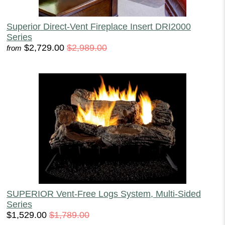
Superior Direct-Vent Fireplace Insert DRI2000
Series
$2,729.00
$2,989.00
from
SUPERIOR Vent-Free Logs System, Multi-Sided
Series
$1,529.00
$1,789.00